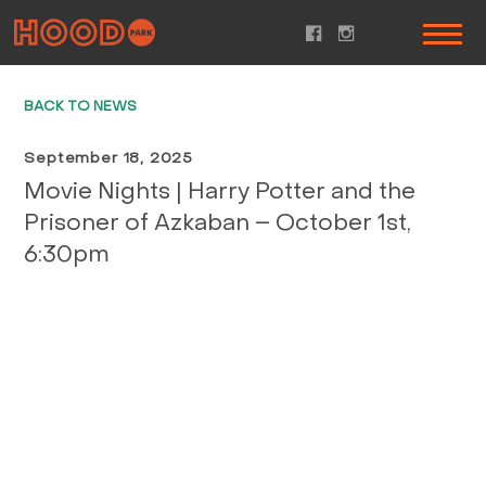
BACK TO NEWS
September 18, 2025
Movie Nights | Harry Potter and the
Prisoner of Azkaban – October 1st,
6:30pm