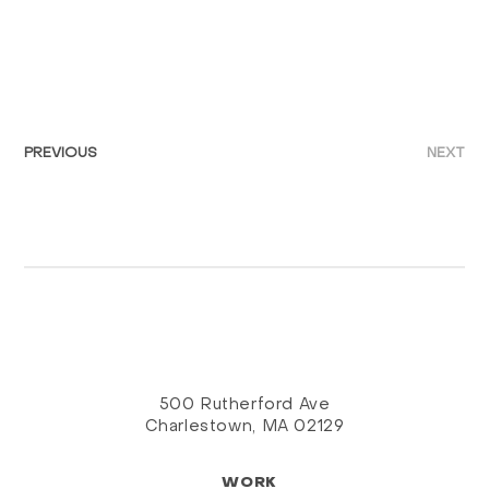
PREVIOUS
NEXT
500 Rutherford Ave
Charlestown, MA 02129
WORK