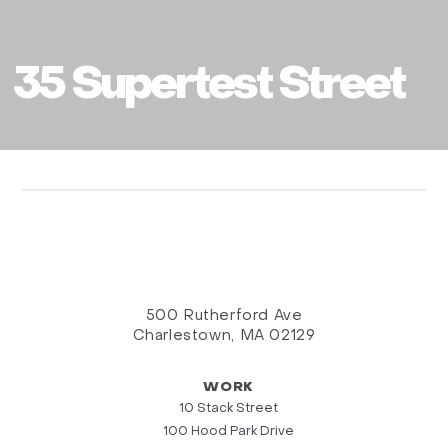
35 Supertest Street
500 Rutherford Ave
Charlestown, MA 02129
WORK
10 Stack Street
100 Hood Park Drive